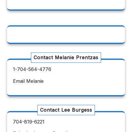
Contact Melanie Prentzas
1-704-564-4776
Email Melanie
Contact Lee Burgess
704-819-6221