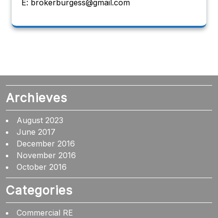
E: brokerburgess@gmail.com
Archieves
August 2023
June 2017
December 2016
November 2016
October 2016
Categories
Commercial RE