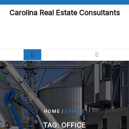
Skip
to
Carolina Real Estate Consultants
content
/
HOME
OFFICE
TAG:
OFFICE