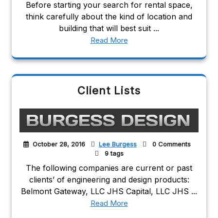
Before starting your search for rental space,
think carefully about the kind of location and
building that will best suit ...
Read More
Client Lists
October 28, 2016
Lee Burgess
0 Comments
9 tags
The following companies are current or past
clients’ of engineering and design products:
Belmont Gateway, LLC JHS Capital, LLC JHS ...
Read More