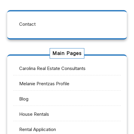
Contact
Main Pages
Carolina Real Estate Consultants
Melanie Prentzas Profile
Blog
House Rentals
Rental Application