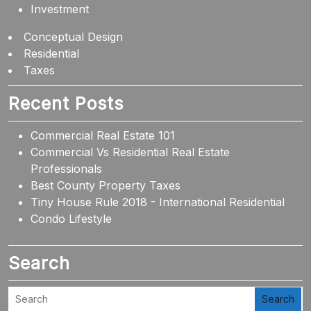
Investment
Conceptual Design
Residential
Taxes
Recent Posts
Commercial Real Estate 101
Commercial Vs Residential Real Estate
Professionals
Best County Property Taxes
Tiny House Rule 2018 - International Residential
Condo Lifestyle
Search
Search