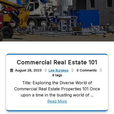
Commercial Real Estate 101
August 28, 2023
Lee Burgess
0 Comments
9 tags
Title: Exploring the Diverse World of
Commercial Real Estate Properties 101 Once
upon a time in the bustling world of ...
Read More