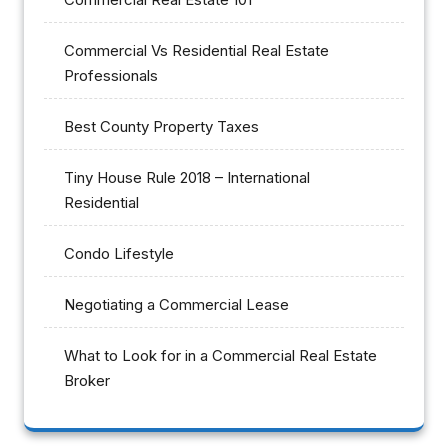
Commercial Vs Residential Real Estate
Professionals
Best County Property Taxes
Tiny House Rule 2018 – International
Residential
Condo Lifestyle
Negotiating a Commercial Lease
What to Look for in a Commercial Real Estate
Broker