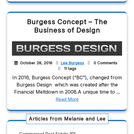
Burgess Concept – The
Business of Design
October 28, 2016
Lee Burgess
0 Comments
11 tags
In 2016, Burgess Concept (“BC”), changed from
Burgess Design which was created after the
Financial Meltdown in 2008.A unique time to ...
Read More
Articles from Melanie and Lee
Commercial Real Estate 101