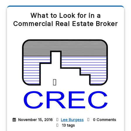
What to Look for in a
Commercial Real Estate Broker
November 15, 2016
Lee Burgess
0 Comments
13 tags