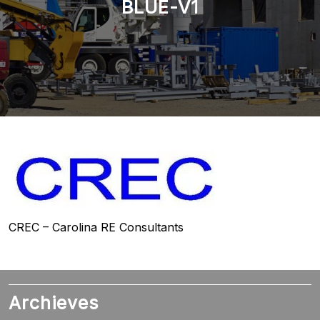
BLUE-V1
CREC – Carolina RE Consultants
Archieves