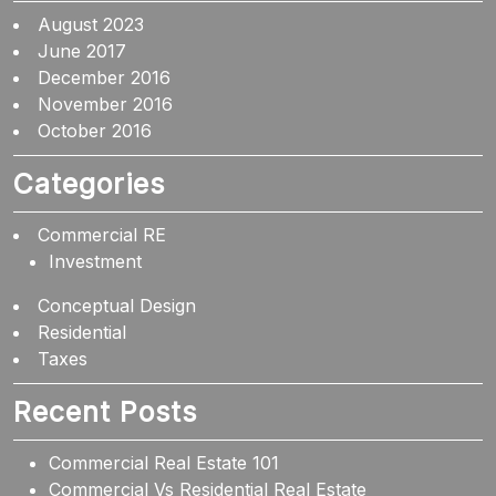
August 2023
June 2017
December 2016
November 2016
October 2016
Categories
Commercial RE
Investment
Conceptual Design
Residential
Taxes
Recent Posts
Commercial Real Estate 101
Commercial Vs Residential Real Estate