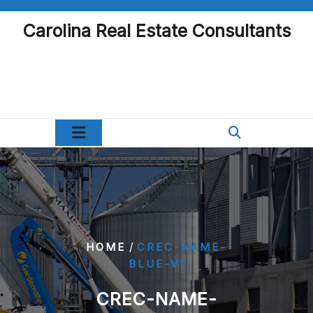
Skip
to
Carolina Real Estate Consultants
content
/
HOME
CREC-NAME-
BLUE-V1
CREC-NAME-