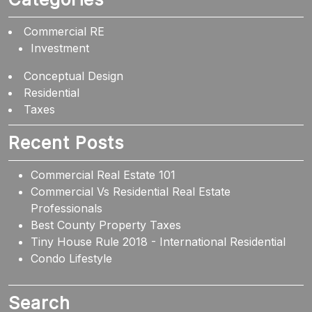
Commercial RE
Investment
Conceptual Design
Residential
Taxes
Recent Posts
Commercial Real Estate 101
Commercial Vs Residential Real Estate
Professionals
Best County Property Taxes
Tiny House Rule 2018 - International Residential
Condo Lifestyle
Search