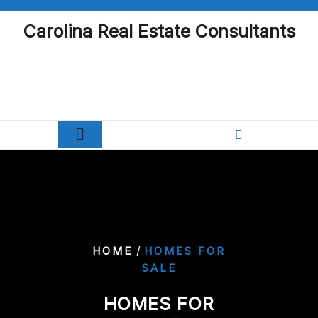
Skip
to
Carolina Real Estate Consultants
content
/
HOME
HOMES FOR
SALE
HOMES FOR