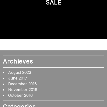
SALE
Archieves
August 2023
June 2017
December 2016
November 2016
October 2016
Categories