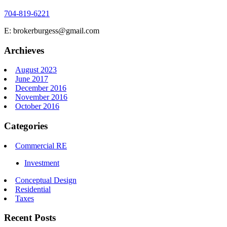
704-819-6221
E: brokerburgess@gmail.com
Archieves
August 2023
June 2017
December 2016
November 2016
October 2016
Categories
Commercial RE
Investment
Conceptual Design
Residential
Taxes
Recent Posts