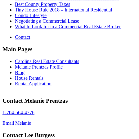
Best County Property Taxes
Tiny House Rule 2018 – International Residential
Condo Lifestyle
Negotiating a Commercial Lease
What to Look for in a Commercial Real Estate Broker
Contact
Main Pages
Carolina Real Estate Consultants
Melanie Prentzas Profile
Blog
House Rentals
Rental Application
Contact Melanie Prentzas
1-704-564-4776
Email Melanie
Contact Lee Burgess