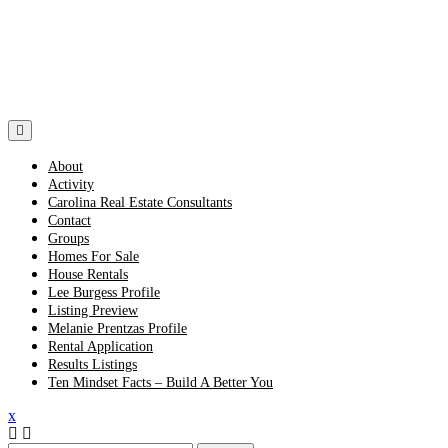
Skip
to
content
About
Activity
Carolina Real Estate Consultants
Contact
Groups
Homes For Sale
House Rentals
Lee Burgess Profile
Listing Preview
Melanie Prentzas Profile
Rental Application
Results Listings
Ten Mindset Facts – Build A Better You
Close
x
Menu