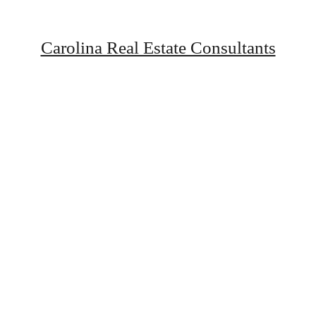
Carolina Real Estate Consultants