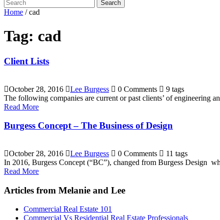
Search
Home
/
cad
Tag:
cad
Client Lists
October 28, 2016
Lee Burgess
0 Comments
9 tags
The following companies are current or past clients’ of engineering
Read More
Burgess Concept – The Business of Design
October 28, 2016
Lee Burgess
0 Comments
11 tags
In 2016, Burgess Concept (“BC”), changed from Burgess Design which
Read More
Articles from Melanie and Lee
Commercial Real Estate 101
Commercial Vs Residential Real Estate Professionals