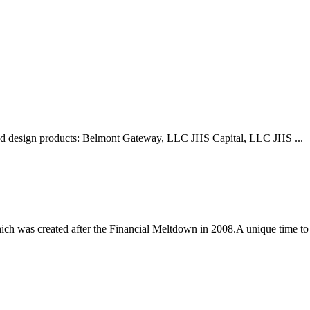
 and design products: Belmont Gateway, LLC JHS Capital, LLC JHS ...
 was created after the Financial Meltdown in 2008.A unique time to 